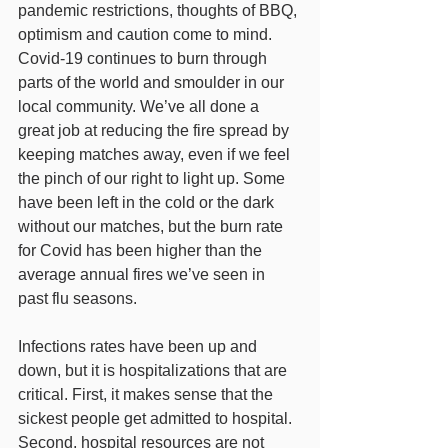
pandemic restrictions, thoughts of BBQ, 
optimism and caution come to mind.  
Covid-19 continues to burn through 
parts of the world and smoulder in our 
local community. We’ve all done a 
great job at reducing the fire spread by 
keeping matches away, even if we feel 
the pinch of our right to light up. Some 
have been left in the cold or the dark 
without our matches, but the burn rate 
for Covid has been higher than the 
average annual fires we’ve seen in 
past flu seasons. 
Infections rates have been up and 
down, but it is hospitalizations that are 
critical. First, it makes sense that the 
sickest people get admitted to hospital. 
Second, hospital resources are not 