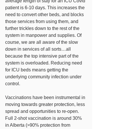
average length of stay for an ICU Covid 
patient is 6-10 days. This increases the 
need to convert other beds, and blocks 
those services from using them, and 
further trickles down to the rest of the 
system in manpower and supplies. Of 
course, we are all aware of the slow 
down in services of all sorts…all 
because the top intensive part of the 
system is overloaded. Reducing need 
for ICU beds means getting the 
underlying community infection under 
control. 
Vaccinations have been instrumental in 
moving towards greater protection, less 
spread and opportunities to re-open. 
Full 2-shot vaccination is around 30% 
in Alberta (>90% protection from 