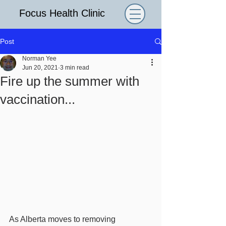
Focus Health Clinic
Post
Norman Yee
Jun 20, 2021
3 min read
Fire up the summer with
vaccination...
As Alberta moves to removing 