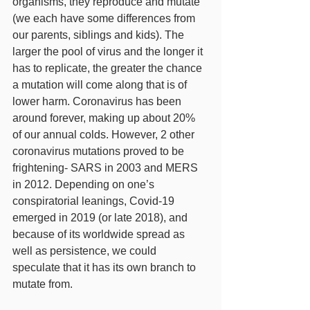
organisms, they reproduce and mutate 
(we each have some differences from 
our parents, siblings and kids). The 
larger the pool of virus and the longer it 
has to replicate, the greater the chance 
a mutation will come along that is of 
lower harm. Coronavirus has been 
around forever, making up about 20% 
of our annual colds. However, 2 other 
coronavirus mutations proved to be 
frightening- SARS in 2003 and MERS 
in 2012. Depending on one’s 
conspiratorial leanings, Covid-19 
emerged in 2019 (or late 2018), and 
because of its worldwide spread as 
well as persistence, we could 
speculate that it has its own branch to 
mutate from. 