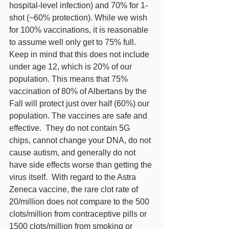
hospital-level infection) and 70% for 1-
shot (~60% protection). While we wish 
for 100% vaccinations, it is reasonable 
to assume well only get to 75% full. 
Keep in mind that this does not include 
under age 12, which is 20% of our 
population. This means that 75% 
vaccination of 80% of Albertans by the 
Fall will protect just over half (60%) our 
population. The vaccines are safe and 
effective.  They do not contain 5G 
chips, cannot change your DNA, do not 
cause autism, and generally do not 
have side effects worse than getting the 
virus itself.  With regard to the Astra 
Zeneca vaccine, the rare clot rate of 
20/million does not compare to the 500 
clots/million from contraceptive pills or 
1500 clots/million from smoking or 