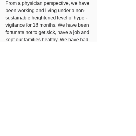
From a physician perspective, we have 
been working and living under a non-
sustainable heightened level of hyper-
vigilance for 18 months. We have been 
fortunate not to get sick, have a job and 
kept our families healthy. We have had 
our challenges of losing our previous 
clinic due to Covid related business 
reduction, wearing PPE more than 
most, and keeping ourselves and our 
families apart to maintain our capacity 
to be there. This we do not lament, as it 
is our calling. But we don't want to 
sacrifice the efforts of the past year by 
reducing our vigilance too quickly, and 
lose the side lessons of increased 
hygiene (less cases of colds, flus, 
pneumonias and food poisoning for 
example). 