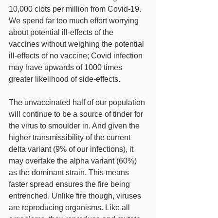
10,000 clots per million from Covid-19.  
We spend far too much effort worrying 
about potential ill-effects of the 
vaccines without weighing the potential 
ill-effects of no vaccine; Covid infection 
may have upwards of 1000 times 
greater likelihood of side-effects.
The unvaccinated half of our population 
will continue to be a source of tinder for 
the virus to smoulder in. And given the 
higher transmissibility of the current 
delta variant (9% of our infections), it 
may overtake the alpha variant (60%) 
as the dominant strain. This means 
faster spread ensures the fire being 
entrenched. Unlike fire though, viruses 
are reproducing organisms. Like all 