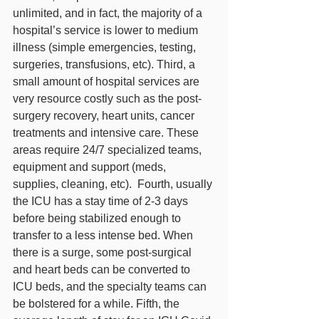
unlimited, and in fact, the majority of a 
hospital’s service is lower to medium 
illness (simple emergencies, testing, 
surgeries, transfusions, etc). Third, a 
small amount of hospital services are 
very resource costly such as the post-
surgery recovery, heart units, cancer 
treatments and intensive care. These 
areas require 24/7 specialized teams, 
equipment and support (meds, 
supplies, cleaning, etc).  Fourth, usually 
the ICU has a stay time of 2-3 days 
before being stabilized enough to 
transfer to a less intense bed. When 
there is a surge, some post-surgical 
and heart beds can be converted to 
ICU beds, and the specialty teams can 
be bolstered for a while. Fifth, the 